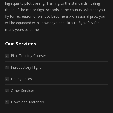
high quality pilot training. Training to the standards rivaling
those of the major flight schools in the country. Whether you
fly for recreation or want to become a professional pilot, you
will be equipped with knowledge and skills to fly safely for
many years to come.
Our Services
Pilot Training Courses
Introductory Flight
Hourly Rates
Other Services
Download Materials