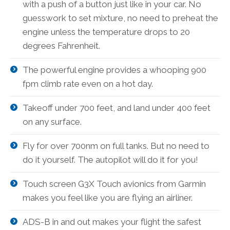
with a push of a button just like in your car. No
guesswork to set mixture, no need to preheat the
engine unless the temperature drops to 20
degrees Fahrenheit.
The powerful engine provides a whooping 900
fpm climb rate even on a hot day.
Takeoff under 700 feet, and land under 400 feet
on any surface.
Fly for over 700nm on full tanks. But no need to
do it yourself. The autopilot will do it for you!
Touch screen G3X Touch avionics from Garmin
makes you feel like you are flying an airliner.
ADS-B in and out makes your flight the safest