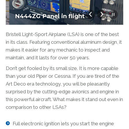
N444ZG Panel in flight
Bristell Light-Sport Airplane (LSA) is one of the best
in its class. Featuring conventional aluminum design, it
makes it easier for any mechanic to inspect and
maintain, and it lasts for over 50 years.
Don’t get fooled by its small size. It is more capable
than your old Piper or Cessna. If you are tired of the
Art Deco era technology, you will be pleasantly
surprised by the cutting-edge avionics and engine in
this powerful aircraft. What makes it stand out even in
comparison to other LSAs?
Full electronic ignition lets you start the engine