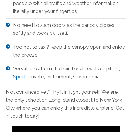
possible with all traffic and weather information
literally under your fingertips.
No need to slam doors as the canopy closes
softly and locks by itself.
Too hot to taxi? Keep the canopy open and enjoy
the breeze.
Versatile platform to train for all levels of pilots,
Sport
, Private, Instrument, Commercial.
Not convinced yet? Try it in flight yourself. We are
the only school on Long Island closest to New York
City where you can enjoy this incredible airplane. Get
in touch today!