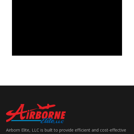
Airborn Elite, LLC is built to provide efficient and cost-effective