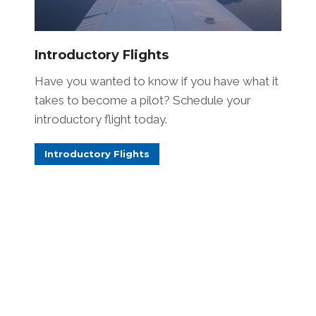
Introductory Flights
Have you wanted to know if you have what it
takes to become a pilot? Schedule your
introductory flight today.
Introductory Flights