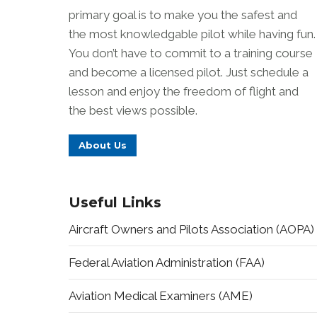
primary goal is to make you the safest and
the most knowledgable pilot while having fun.
You don’t have to commit to a training course
and become a licensed pilot. Just schedule a
lesson and enjoy the freedom of flight and
the best views possible.
About Us
Useful Links
Aircraft Owners and Pilots Association (AOPA)
Federal Aviation Administration (FAA)
Aviation Medical Examiners (AME)