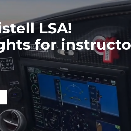
stell LSA!
hts for instructo