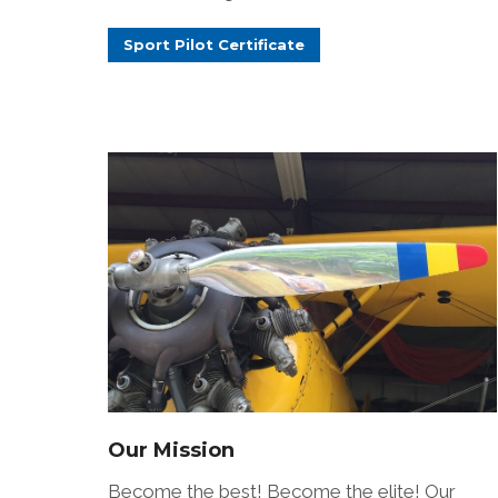
Sport Pilot Certificate
Our Mission
Become the best! Become the elite! Our