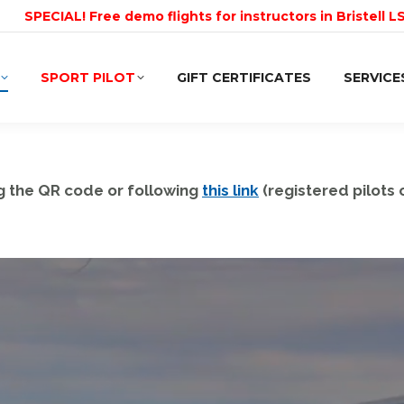
SPECIAL! Free demo flights for instructors in Bristell L
SPORT PILOT
GIFT CERTIFICATES
SERVICE
g the QR code or following
this link
(registered pilots o