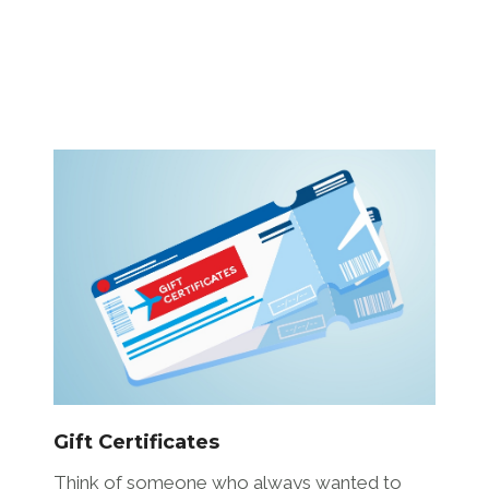
Gift Certificates
Think of someone who always wanted to