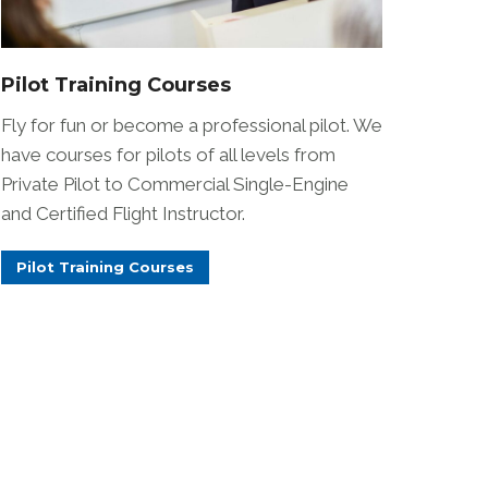
Pilot Training Courses
Fly for fun or become a professional pilot. We
have courses for pilots of all levels from
Private Pilot to Commercial Single-Engine
and Certified Flight Instructor.
Pilot Training Courses