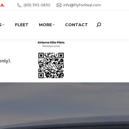
SA.
(631) 393-0830
info@FlyForReal.com
S
FLEET
MORE
CONTACT
Search:
nly).