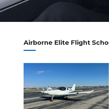
Airborne Elite Flight Sch