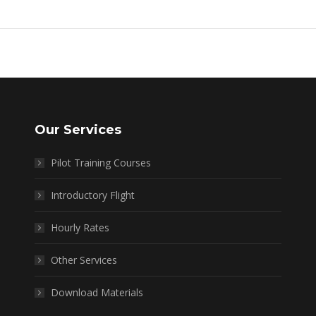
Our Services
Pilot Training Courses
Introductory Flight
Hourly Rates
Other Services
Download Materials