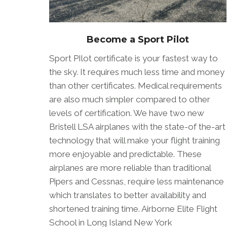
Become a Sport Pilot
Sport PIlot certificate is your fastest way to
the sky. It requires much less time and money
than other certificates. Medical requirements
are also much simpler compared to other
levels of certification. We have two new
Bristell LSA airplanes with the state-of the-art
technology that will make your flight training
more enjoyable and predictable. These
airplanes are more reliable than traditional
Pipers and Cessnas, require less maintenance
which translates to better availability and
shortened training time. Airborne Elite Flight
School in Long Island New York