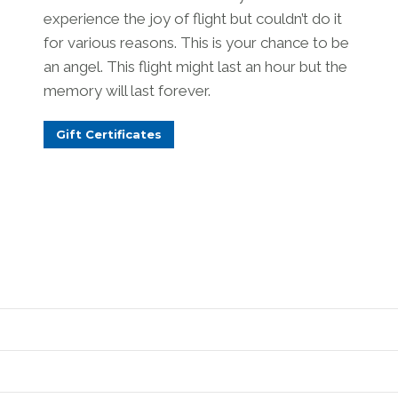
experience the joy of flight but couldn’t do it
for various reasons. This is your chance to be
an angel. This flight might last an hour but the
memory will last forever.
Gift Certificates