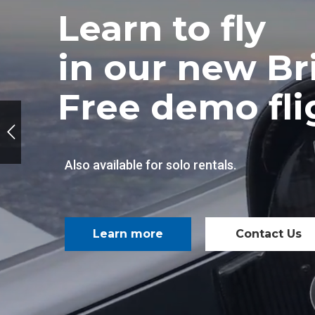
Learn to fly
in our new Bri
Free demo flig
Also available for solo rentals.
Learn more
Contact Us