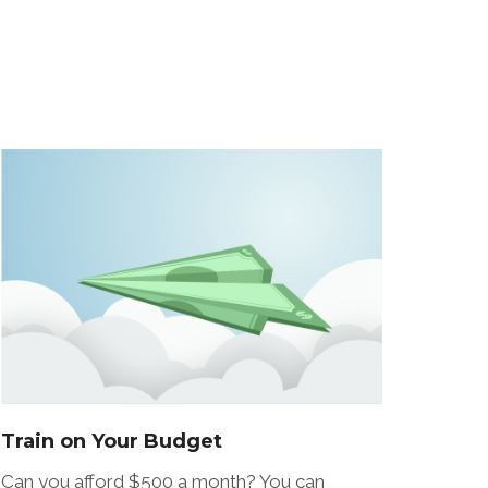
Train on Your Budget
Can you afford $500 a month? You can