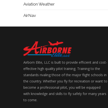
Aviation Weather
AirNav
Airborn Elite, LLC is built to provide efficient and cost-
effective high quality pilot training. Training to the
standards rivaling those of the major flight schools in
the country. Whether you fly for recreation or want to
become a professional pilot, you will be equipped
with knowledge and skills to fly safely for many years
to come.