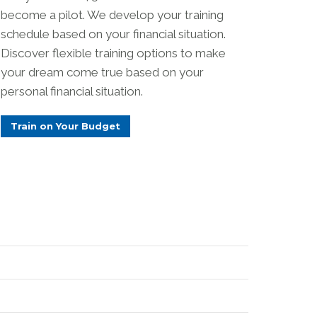
become a pilot. We develop your training
schedule based on your financial situation.
Discover flexible training options to make
your dream come true based on your
personal financial situation.
Train on Your Budget