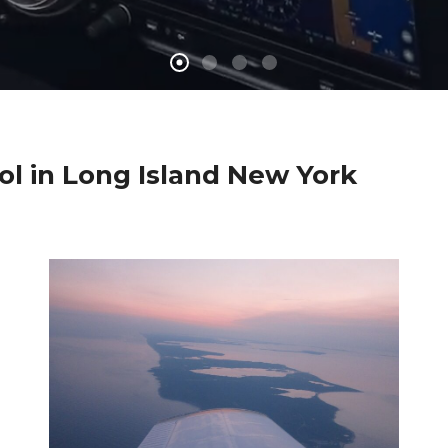
ool in Long Island New York