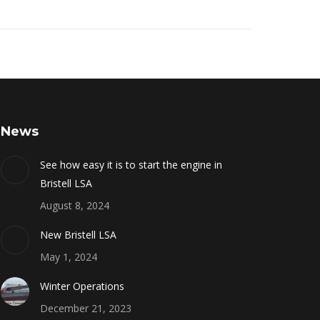
News
See how easy it is to start the engine in
Bristell LSA
August 8, 2024
New Bristell LSA
May 1, 2024
Winter Operations
December 21, 2023