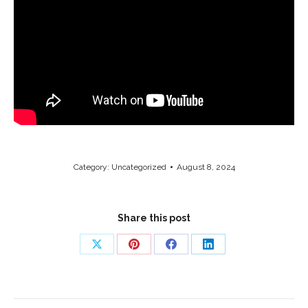
Category:
Uncategorized
August 8, 2024
Share this post
Share
Share
Share
Share
on
on
on
on
X
Pinterest
Facebook
LinkedIn