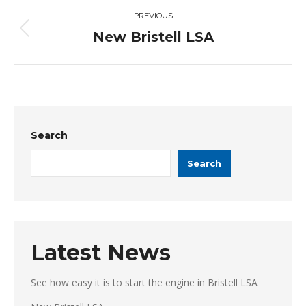
Post
PREVIOUS
navigation
New Bristell LSA
Previous
post:
Search
Search
Latest News
See how easy it is to start the engine in Bristell LSA