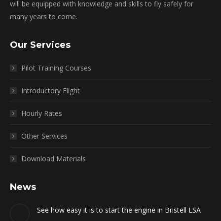
will be equipped with knowledge and skills to fly safely for
many years to come.
Our Services
Pilot Training Courses
Introductory Flight
Hourly Rates
Other Services
Download Materials
News
See how easy it is to start the engine in Bristell LSA