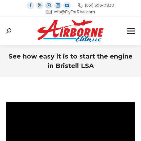
Facebook
X
Whatsapp
Instagram
YouTube
(631) 393-0830
page
page
page
info@FlyForReal.com
page
page
opens
opens
opens
opens
opens
in
in
in
in
in
Search:
new
new
new
new
new
window
window
window
window
window
See how easy it is to start the engine
in Bristell LSA
You are here: