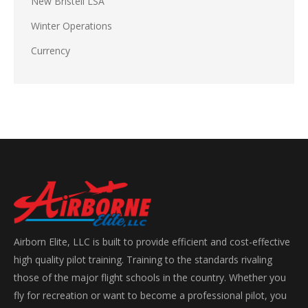
New Bristell LSA
Winter Operations
Currency
Airborn Elite, LLC is built to provide efficient and cost-effective
high quality pilot training. Training to the standards rivaling
those of the major flight schools in the country. Whether you
fly for recreation or want to become a professional pilot, you